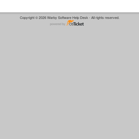
Copyright © 2026 Warby Software Help Desk - All rights reserved.