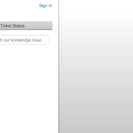
Sign In
Ticket Status