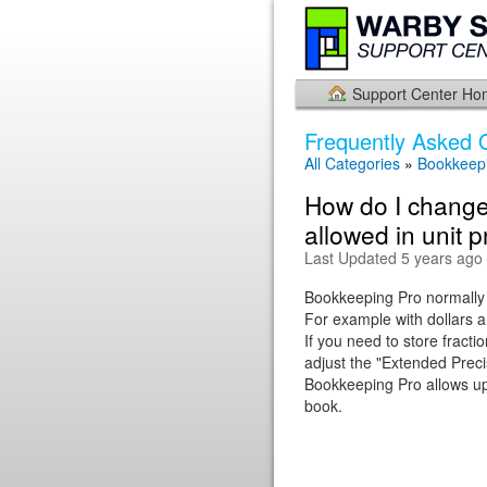
Support Center H
Frequently Asked 
All Categories
»
Bookkeepi
How do I change
allowed in unit p
Last Updated 5 years ago
Bookkeeping Pro normally r
For example with dollars a
If you need to store fracti
adjust the "Extended Precis
Bookkeeping Pro allows up 
book.