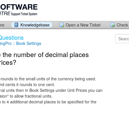
ome
Knowledgebase
Open a New Ticket
Check 
Questions
ngPro :: Book Settings
 the number of decimal places
rices?
ounds to the small units of the currency being used.
nd cents it rounds to one cent.
onal units then in Book Settings under Unit Prices you can
ion" to allow fractional units.
to 4 additional decimal places to be specified for the