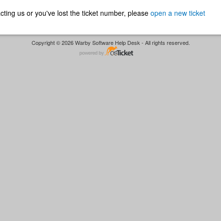
ntacting us or you've lost the ticket number, please
open a new ticket
Copyright © 2026 Warby Software Help Desk - All rights reserved.