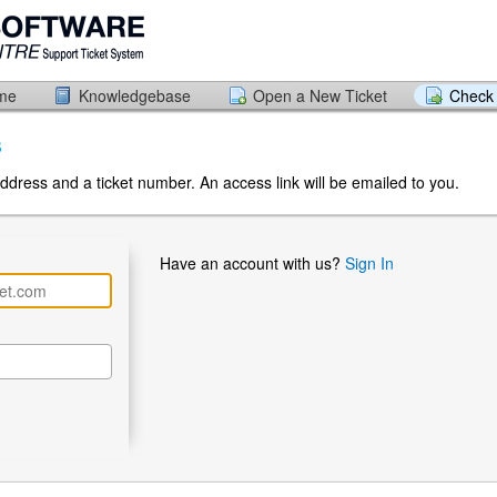
ome
Knowledgebase
Open a New Ticket
Check 
s
ddress and a ticket number. An access link will be emailed to you.
Have an account with us?
Sign In