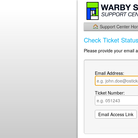
Support Center H
Check Ticket Statu
Please provide your email a
Email Address:
Ticket Number: