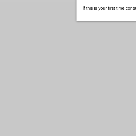
If this is your first time co