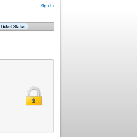
Sign In
Ticket Status