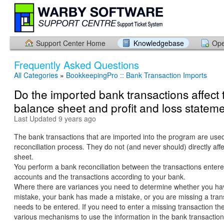
Support Center Home
Knowledgebase
Ope
Frequently Asked Questions
All Categories
»
BookkeepingPro :: Bank Transaction Imports
Do the imported bank transactions affect 
balance sheet and profit and loss statem
Last Updated 9 years ago
The bank transactions that are imported into the program are used
reconciliation process. They do not (and never should) directly aff
sheet.
You perform a bank reconciliation between the transactions entere
accounts and the transactions according to your bank.
Where there are variances you need to determine whether you h
mistake, your bank has made a mistake, or you are missing a trans
needs to be entered. If you need to enter a missing transaction th
various mechanisms to use the information in the bank transaction