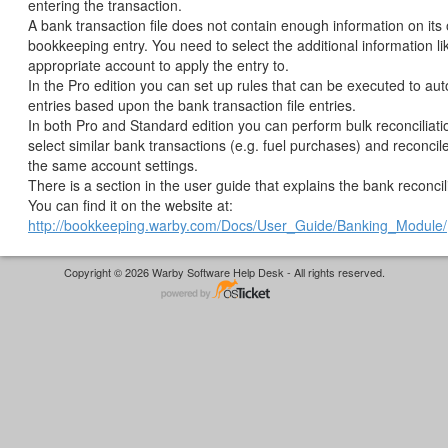
entering the transaction.
A bank transaction file does not contain enough information on its
bookkeeping entry. You need to select the additional information li
appropriate account to apply the entry to.
In the Pro edition you can set up rules that can be executed to aut
entries based upon the bank transaction file entries.
In both Pro and Standard edition you can perform bulk reconciliat
select similar bank transactions (e.g. fuel purchases) and reconcil
the same account settings.
There is a section in the user guide that explains the bank reconcil
You can find it on the website at:
http://bookkeeping.warby.com/Docs/User_Guide/Banking_Module/
Copyright © 2026 Warby Software Help Desk - All rights reserved.