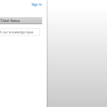
Sign In
Ticket Status