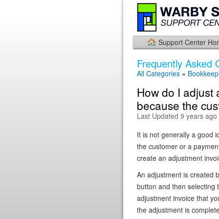
Support Center H
Frequently Asked 
All Categories
»
Bookkeepi
How do I adjust 
because the cus
Last Updated 9 years ago
It is not generally a good 
the customer or a payment
create an adjustment invoi
An adjustment is created b
button and then selecting 
adjustment invoice that yo
the adjustment is complet