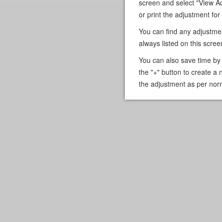
screen and select "View A
or print the adjustment for
You can find any adjustme
always listed on this scree
You can also save time by 
the "+" button to create a 
the adjustment as per nor