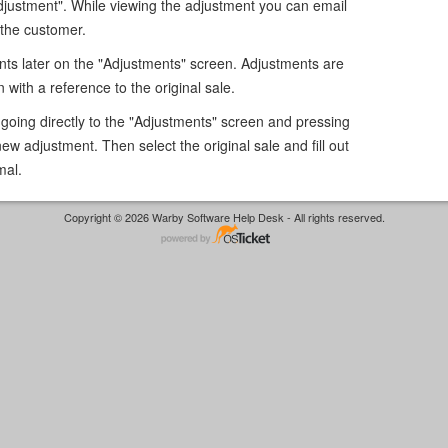
djustment". While viewing the adjustment you can email
 the customer.
nts later on the "Adjustments" screen. Adjustments are
n with a reference to the original sale.
going directly to the "Adjustments" screen and pressing
new adjustment. Then select the original sale and fill out
mal.
Copyright © 2026 Warby Software Help Desk - All rights reserved.