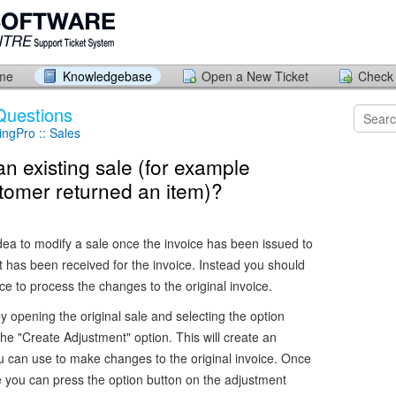
ome
Knowledgebase
Open a New Ticket
Check 
Questions
ngPro :: Sales
an existing sale (for example
tomer returned an item)?
idea to modify a sale once the invoice has been issued to
 has been received for the invoice. Instead you should
ce to process the changes to the original invoice.
y opening the original sale and selecting the option
the "Create Adjustment" option. This will create an
u can use to make changes to the original invoice. Once
e you can press the option button on the adjustment